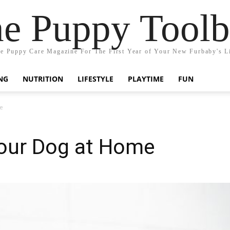
e Puppy Tool
e Puppy Care Magazine For The First Year of Your New Furbaby's L
NG
NUTRITION
LIFESTYLE
PLAYTIME
FUN
e
our Dog at Home