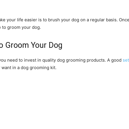
your life easier is to brush your dog on a regular basis. Once
me to groom your dog.
to Groom Your Dog
 you need to invest in quality dog grooming products. A good
se
 want in a dog grooming kit.