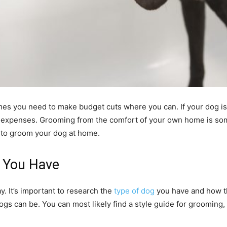
es you need to make budget cuts where you can. If your dog is
n expenses. Grooming from the comfort of your own home is some
 to groom your dog at home.
g You Have
. It’s important to research the
type of dog
you have and how th
gs can be. You can most likely find a style guide for grooming