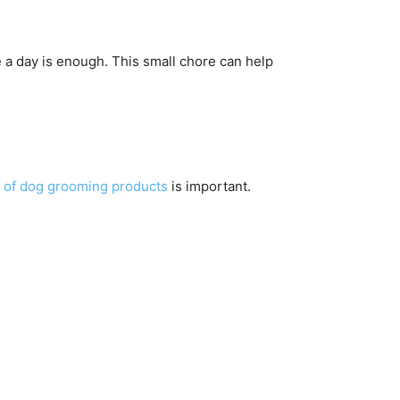
 a day is enough. This small chore can help
t of dog grooming products
is important.