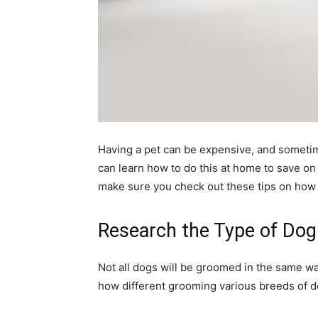
Having a pet can be expensive, and sometim
can learn how to do this at home to save o
make sure you check out these tips on how
Research the Type of Do
Not all dogs will be groomed in the same way
how different grooming various breeds of do