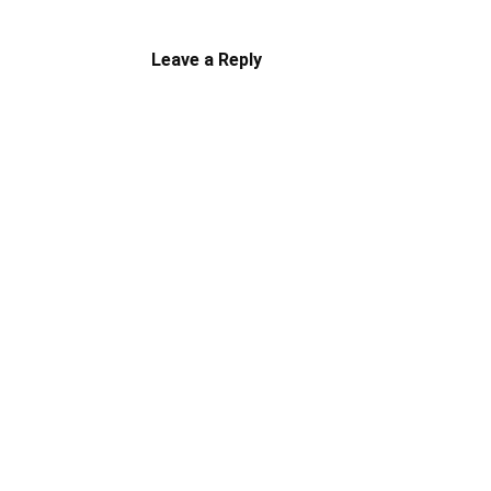
Leave a Reply