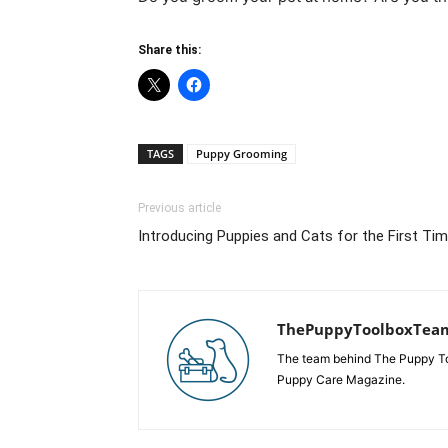
Share this:
TAGS
Puppy Grooming
Previous article
Introducing Puppies and Cats for the First Ti
ThePuppyToolboxTea
The team behind The Puppy Tool
Puppy Care Magazine.