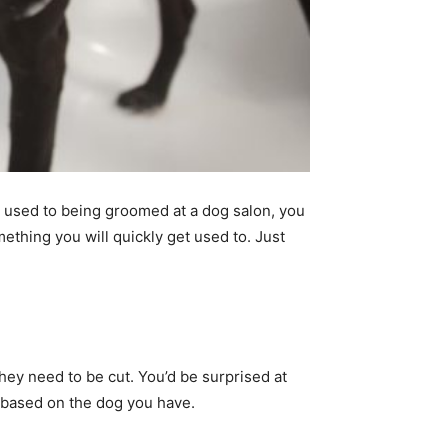
 used to being groomed at a dog salon, you
thing you will quickly get used to. Just
ey need to be cut. You’d be surprised at
, based on the dog you have.