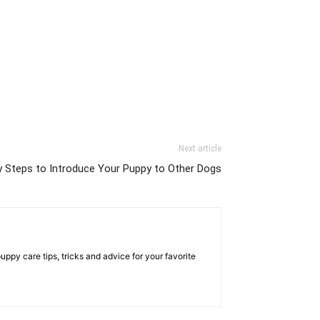
Next article
y Steps to Introduce Your Puppy to Other Dogs
py care tips, tricks and advice for your favorite