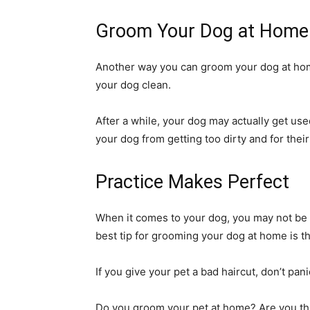
Groom Your Dog at Home 
Another way you can groom your dog at home 
your dog clean.
After a while, your dog may actually get use
your dog from getting too dirty and for their
Practice Makes Perfect
When it comes to your dog, you may not be th
best tip for grooming your dog at home is t
If you give your pet a bad haircut, don’t pa
Do you groom your pet at home? Are you thi