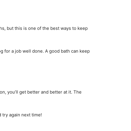
, but this is one of the best ways to keep
dog for a job well done. A good bath can keep
, you’ll get better and better at it. The
 try again next time!