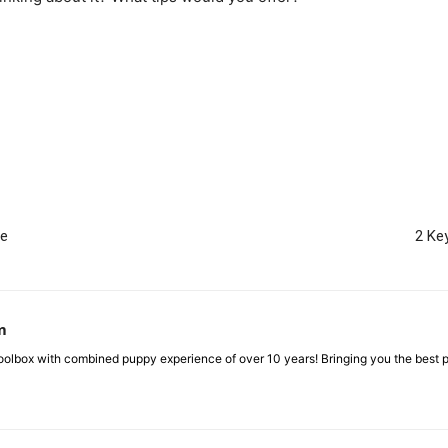
me
2 Ke
m
box with combined puppy experience of over 10 years! Bringing you the best pup