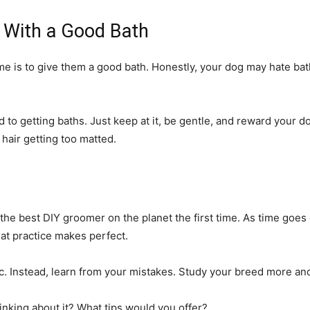
With a Good Bath
is to give them a good bath. Honestly, your dog may hate baths
d to getting baths. Just keep at it, be gentle, and reward your 
 hair getting too matted.
e best DIY groomer on the planet the first time. As time goes on
hat practice makes perfect.
nic. Instead, learn from your mistakes. Study your breed more and
nking about it? What tips would you offer?