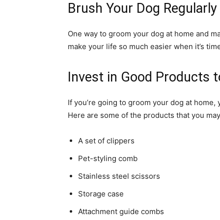
Brush Your Dog Regularly
One way to groom your dog at home and make 
make your life so much easier when it’s ti
Invest in Good Products 
If you’re going to groom your dog at home,
Here are some of the products that you may
A set of clippers
Pet-styling comb
Stainless steel scissors
Storage case
Attachment guide combs