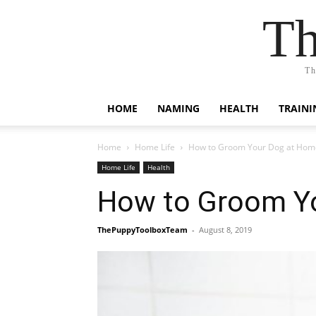
Th
Th
HOME
NAMING
HEALTH
TRAINI
Home
Home Life
How to Groom Your Dog at Hom
Home Life
Health
How to Groom Y
ThePuppyToolboxTeam
-
August 8, 2019