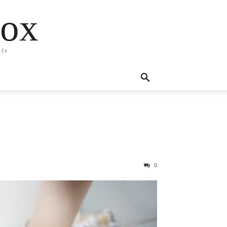
box
ife
0