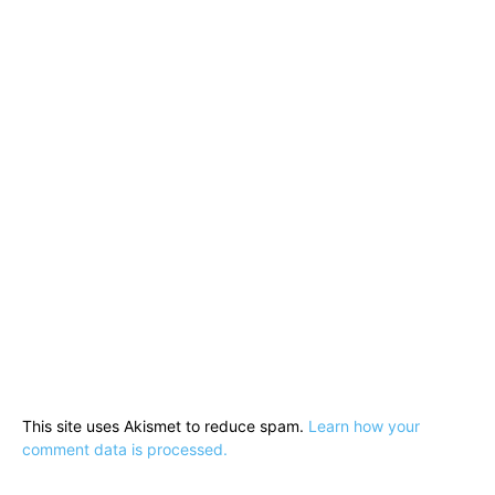
This site uses Akismet to reduce spam.
Learn how your
comment data is processed.