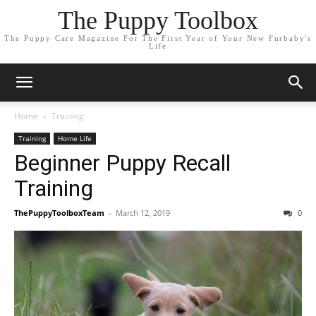
The Puppy Toolbox
The Puppy Care Magazine For The First Year of Your New Furbaby's
Life
Home
Training
Training
Home Life
Beginner Puppy Recall
Training
ThePuppyToolboxTeam
-
March 12, 2019
0