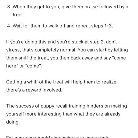
When they get to you, give them praise followed by a
treat.
Wait for them to walk off and repeat steps 1-3.
If you’re doing this and you’re stuck at step 2, don’t
stress, that’s completely normal. You can start by letting
them sniff the treat, you then back away and say “come
here” or “come”.
Getting a whiff of the treat will help them to realize
there’s a reward involved.
The success of puppy recall training hinders on making
yourself more interesting than what they are already
doing.
For now, you should also make sure you’re only