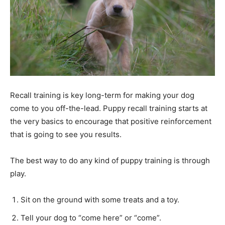
Recall training is key long-term for making your dog
come to you off-the-lead. Puppy recall training starts at
the very basics to encourage that positive reinforcement
that is going to see you results.
The best way to do any kind of puppy training is through
play.
Sit on the ground with some treats and a toy.
Tell your dog to “come here” or “come”.