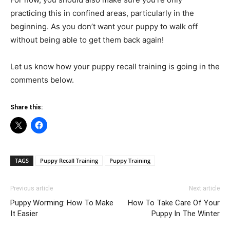
practicing this in confined areas, particularly in the
beginning. As you don’t want your puppy to walk off
without being able to get them back again!
Let us know how your puppy recall training is going in the
comments below.
Share this:
TAGS
Puppy Recall Training
Puppy Training
Previous article
Next article
Puppy Worming: How To Make
How To Take Care Of Your
It Easier
Puppy In The Winter