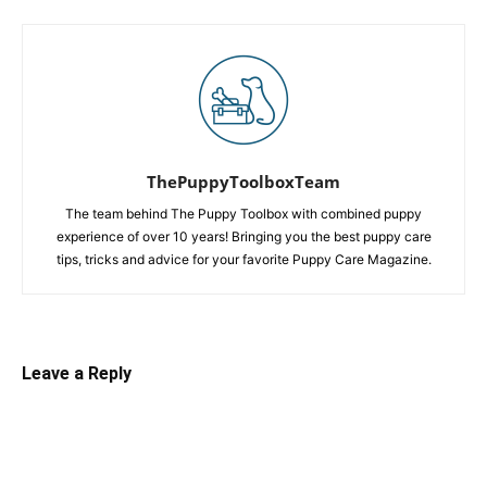
ThePuppyToolboxTeam
The team behind The Puppy Toolbox with combined puppy
experience of over 10 years! Bringing you the best puppy care
tips, tricks and advice for your favorite Puppy Care Magazine.
Leave a Reply