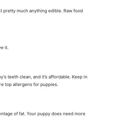
t pretty much anything edible. Raw food
ve
it.
s teeth clean, and it’s affordable. Keep in
are top allergens for puppies.
centage of fat. Your puppy does need more