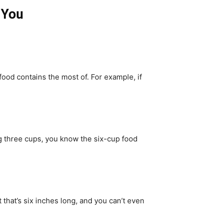
 You
 food contains the most of. For example, if
ng three cups, you know the six-cup food
 that’s six inches long, and you can’t even