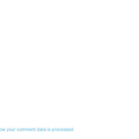
ow your comment data is processed.