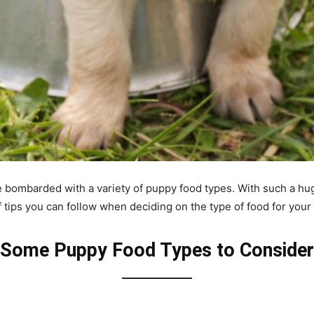
re bombarded with a variety of puppy food types. With such a hug
 tips you can follow when deciding on the type of food for your
Some Puppy Food Types to Consider