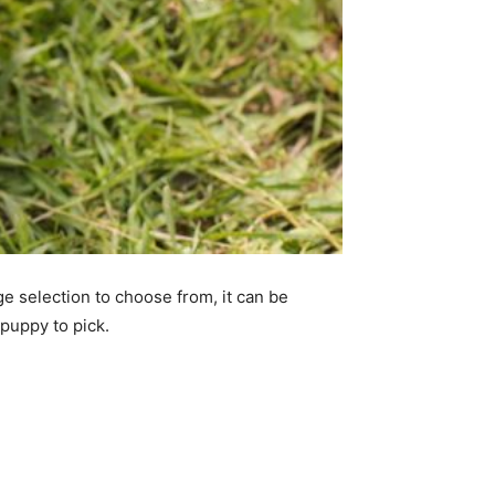
e selection to choose from, it can be
 puppy to pick.