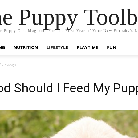
e Puppy Tool
e Puppy Care Magazine For The First Year of Your New Furbaby's L
NG
NUTRITION
LIFESTYLE
PLAYTIME
FUN
My Puppy?
od Should I Feed My Pup