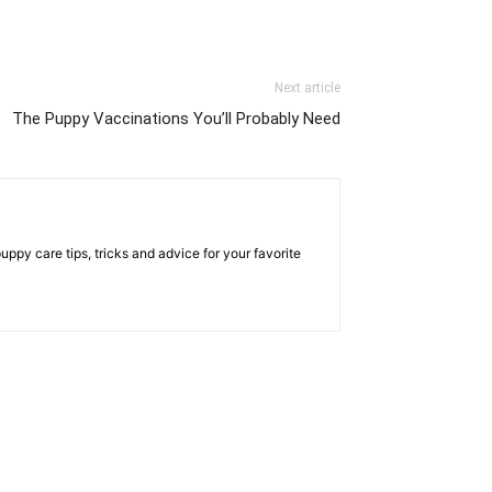
Next article
The Puppy Vaccinations You’ll Probably Need
py care tips, tricks and advice for your favorite