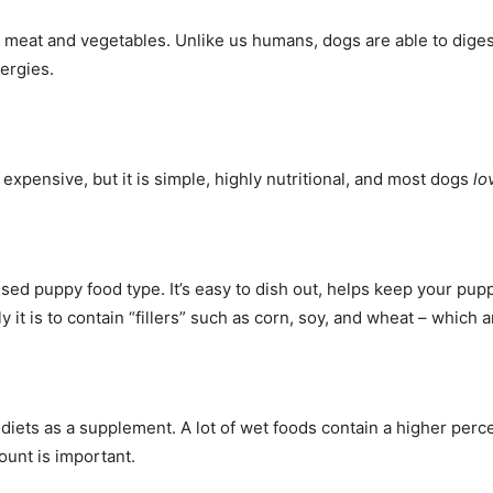
 meat and vegetables. Unlike us humans, dogs are able to diges
lergies.
expensive, but it is simple, highly nutritional, and most dogs
lo
d puppy food type. It’s easy to dish out, helps keep your puppy’
y it is to contain “fillers” such as corn, soy, and wheat – which 
 diets as a supplement. A lot of wet foods contain a higher per
ount is important.