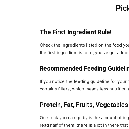
Pic
The First Ingredient Rule!
Check the ingredients listed on the food you 
the first ingredient is corn, you’ve got a food 
Recommended Feeding Guideli
If you notice the feeding guideline for you
contains fillers, which means less nutrition 
Protein, Fat, Fruits, Vegetables
One trick you can go by is the amount of ing
read half of them, there is a lot in there tha