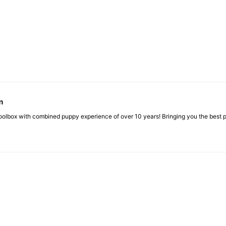
m
box with combined puppy experience of over 10 years! Bringing you the best pup