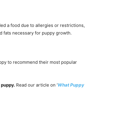
d a food due to allergies or restrictions,
nd fats necessary for puppy growth.
happy to recommend their most popular
puppy.
Read our article on ‘
What Puppy