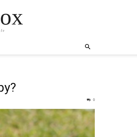
box
ife
py?
0