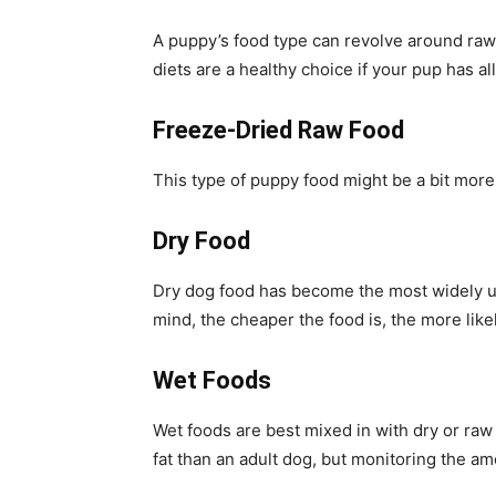
A puppy’s food type can revolve around raw
diets are a healthy choice if your pup has al
Freeze-Dried Raw Food
This type of puppy food might be a bit more 
Dry Food
Dry dog food has become the most widely use
mind, the cheaper the food is, the more likel
Wet Foods
Wet foods are best mixed in with dry or raw
fat than an adult dog, but monitoring the am