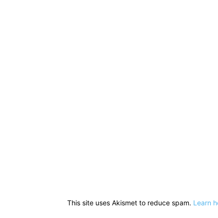
This site uses Akismet to reduce spam.
Learn h