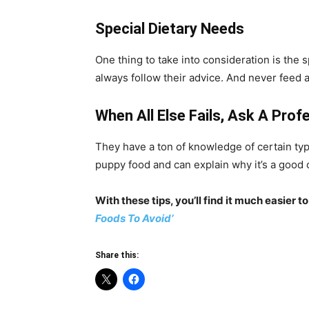
Special Dietary Needs
One thing to take into consideration is the 
always follow their advice. And never feed a
When All Else Fails, Ask A Prof
They have a ton of knowledge of certain typ
puppy food and can explain why it’s a good 
With these tips, you’ll find it much easier
Foods To Avoid’
Share this: