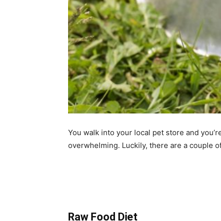
You walk into your local pet store and you’
overwhelming. Luckily, there are a couple of
Raw Food Diet