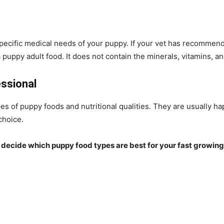
specific medical needs of your puppy. If your vet has recommende
 puppy adult food. It does not contain the minerals, vitamins, a
essional
es of puppy foods and nutritional qualities. They are usually 
choice.
 to decide which puppy food types are best for your
fast growing