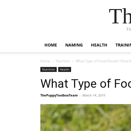
Th
Th
HOME
NAMING
HEALTH
TRAINI
Home
Nutrition
What Type of Food Should I Feed 
Nutrition
Health
What Type of Fo
ThePuppyToolboxTeam
-
March 14, 2019