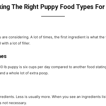
king The Right Puppy Food Types For
are considering. A lot of times, the first ingredient is what the
with a lot of filler.
nes
r 10 lb puppy is six cups per day compared to another food stati
and a whole lot of extra poop.
redients. Less is usually more. When you see an ingredients list
t’s not necessary.