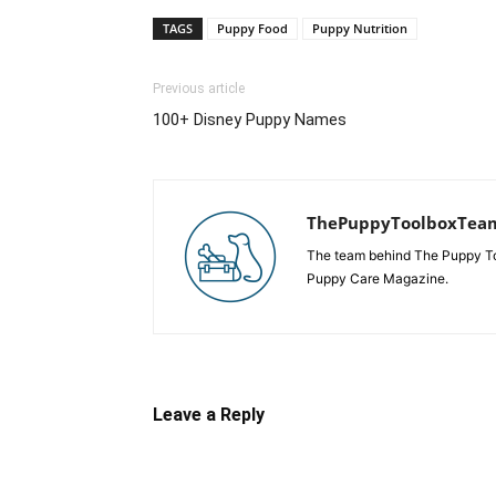
TAGS
Puppy Food
Puppy Nutrition
Previous article
100+ Disney Puppy Names
ThePuppyToolboxTea
The team behind The Puppy Tool
Puppy Care Magazine.
Leave a Reply