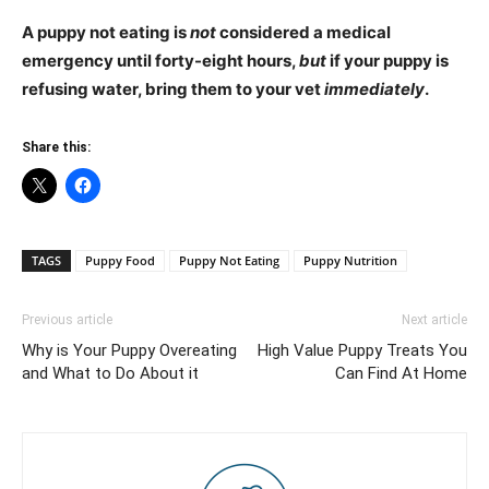
A puppy not eating is
not
considered a medical
emergency until forty-eight hours,
but
if your puppy is
refusing water, bring them to your vet
immediately
.
Share this:
TAGS
Puppy Food
Puppy Not Eating
Puppy Nutrition
Previous article
Next article
Why is Your Puppy Overeating
High Value Puppy Treats You
and What to Do About it
Can Find At Home