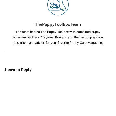
ThePuppyToolboxTeam
The team behind The Puppy Toolbox with combined puppy
experience of over 10 years! Bringing you the best puppy care
tips, tricks and advice for your favorite Puppy Care Magazine.
Leave a Reply