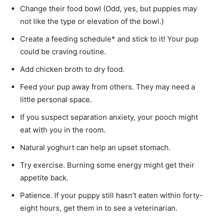
Change their food bowl (Odd, yes, but puppies may
not like the type or elevation of the bowl.)
Create a feeding schedule* and stick to it! Your pup
could be craving routine.
Add chicken broth to dry food.
Feed your pup away from others. They may need a
little personal space.
If you suspect separation anxiety, your pooch might
eat with you in the room.
Natural yoghurt can help an upset stomach.
Try exercise. Burning some energy might get their
appetite back.
Patience. If your puppy still hasn’t eaten within forty-
eight hours, get them in to see a veterinarian.