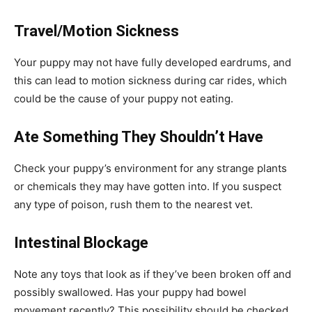
Travel/Motion Sickness
Your puppy may not have fully developed eardrums, and
this can lead to motion sickness during car rides, which
could be the cause of your puppy not eating.
Ate Something They Shouldn’t Have
Check your puppy’s environment for any strange plants
or chemicals they may have gotten into. If you suspect
any type of poison, rush them to the nearest vet.
Intestinal Blockage
Note any toys that look as if they’ve been broken off and
possibly swallowed. Has your puppy had bowel
movement recently? This possibility should be checked