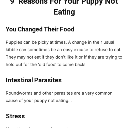
9 Reasons For Your Puppy Not
Eating
You Changed Their Food
Puppies can be picky at times. A change in their usual
kibble can sometimes be an easy excuse to refuse to eat.
They may not eat if they don’t like it or if they are trying to
hold out for the ‘old food’ to come back!
Intestinal Parasites
Roundworms and other parasites are a very common
cause of your puppy not eating. .
Stress