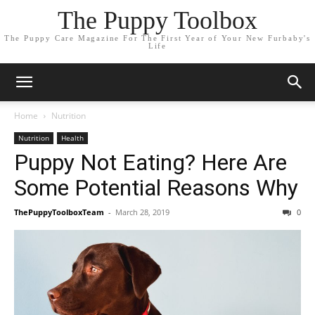
The Puppy Toolbox
The Puppy Care Magazine For The First Year of Your New Furbaby's
Life
Home
Nutrition
Nutrition
Health
Puppy Not Eating? Here Are
Some Potential Reasons Why
ThePuppyToolboxTeam
-
March 28, 2019
0