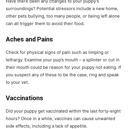
Have there been any changes to your puppy’s
surroundings? Potential stressors include a new home,
other pets bullying, too many people, or being left alone
can all trigger them to avoid their food.
Aches and Pains
Check for physical signs of pain such as limping or
lethargy. Examine your pup’s mouth – a splinter or cut in
their mouth could be reason for your puppy not eating. If
you suspect any of these to be the case, ring and speak
to your vet.
Vaccinations
Did your puppy get vaccinated within the last forty-eight
hours? Once in a while, vaccines can cause unwanted
side effects, including a lack of appetite.