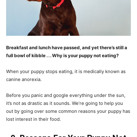
Breakfast and lunch have passed, and yet there’s still a
full bowl of kibble . . . Why is your puppy not eating?
When your puppy stops eating, it is medically known as
canine anorexia.
Before you panic and google everything under the sun,
it’s not as drastic as it sounds. We’re going to help you
out by going over some common reasons your puppy has
lost interest in their food.