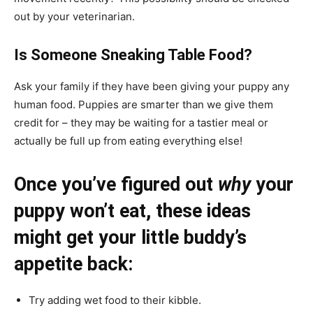
out by your veterinarian.
Is Someone Sneaking Table Food?
Ask your family if they have been giving your puppy any
human food. Puppies are smarter than we give them
credit for – they may be waiting for a tastier meal or
actually be full up from eating everything else!
Once you’ve figured out
why
your
puppy won’t eat, these ideas
might get your little buddy’s
appetite back:
Try adding wet food to their kibble.