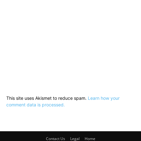
This site uses Akismet to reduce spam.
Learn how your
comment data is processed.
Contact Us
Legal
Home