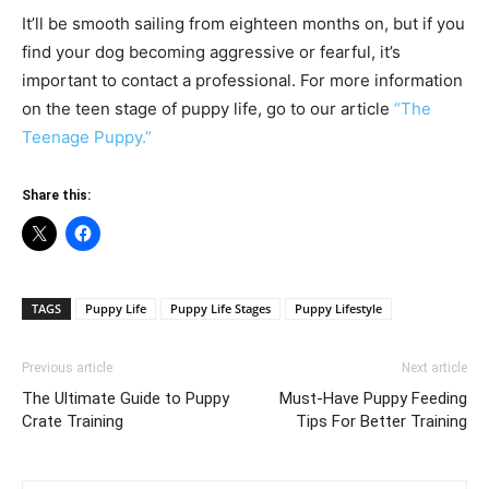
It’ll be smooth sailing from eighteen months on, but if you
find your dog becoming aggressive or fearful, it’s
important to contact a professional. For more information
on the teen stage of puppy life, go to our article
“The
Teenage Puppy.”
Share this:
TAGS
Puppy Life
Puppy Life Stages
Puppy Lifestyle
Previous article
Next article
The Ultimate Guide to Puppy
Must-Have Puppy Feeding
Crate Training
Tips For Better Training