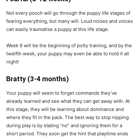
Not
every
pooch will go through the puppy life stages of
fearing everything, but many
will
. Loud noises and voices
can easily
traumatise
a puppy at this life stage.
Week 8 will be the beginning of potty training, and by the
twelfth week, your puppy may even be able to hold it all
night!
Bratty
(3-4 months)
Your puppy will seem to forget commands they’ve
already learned and see what they can get away with. At
this stage, they will be learning about dominance and
where they fit in the pack. The best way to stop nipping
during play is by stating “no” and ignoring them for a
short period. They soon get the hint that playtime ends