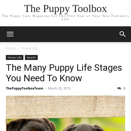
The Puppy Toolbox
The Puppy Care Magazine For The First Year of Your New Furbaby's
Life
Home
Home Life
Home Life
Health
The Many Puppy Life Stages
You Need To Know
ThePuppyToolboxTeam
-
March 20, 2019
0