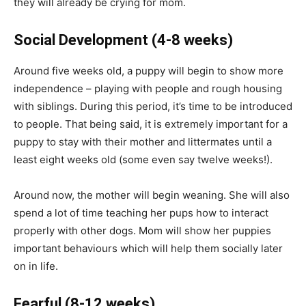
they will already be crying for mom.
Social Development
(4-8 weeks)
Around five weeks old, a puppy will begin to show more
independence – playing with people and rough housing
with siblings. During this period, it’s time to be introduced
to people. That being said, it is extremely important for a
puppy to stay with their mother and littermates until a
least eight weeks old (some even say twelve weeks!).
Around now, the mother will begin weaning. She will also
spend a lot of time teaching her pups how to interact
properly with other dogs. Mom will show her puppies
important behaviours which will help them socially later
on in life.
Fearful
(8-12 weeks)