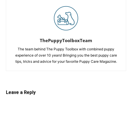
ThePuppyToolboxTeam
The team behind The Puppy Toolbox with combined puppy
experience of over 10 years! Bringing you the best puppy care
tips, tricks and advice for your favorite Puppy Care Magazine.
Leave a Reply