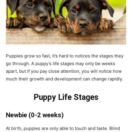
Puppies grow so fast, it’s hard to notices the stages they
go through. A puppy’s life stages may only be weeks
apart, but if you pay close attention, you will notice how
much their growth and development can change rapidly.
Puppy Life Stages
Newbie
(0-2 weeks)
At birth, puppies are only able to touch and taste. Blind