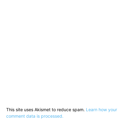
This site uses Akismet to reduce spam.
Learn how your
comment data is processed.