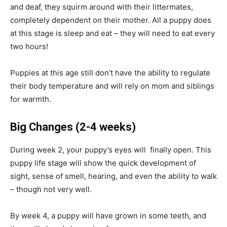
and deaf, they squirm around with their littermates,
completely dependent on their mother. All a puppy does
at this stage is sleep and eat – they will need to eat every
two hours!
Puppies at this age still don’t have the ability to regulate
their body temperature and will rely on mom and siblings
for warmth.
Big Changes
(2-4 weeks)
During week 2, your puppy’s eyes will finally open. This
puppy life stage will show the quick development of
sight, sense of smell, hearing, and even the ability to walk
– though not very well.
By week 4, a puppy will have grown in some teeth, and