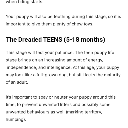
when biting starts.
Your puppy will also be teething during this stage, so it is
important to give them plenty of chew toys.
The Dreaded TEENS
(5-18 months)
This stage will test your patience. The teen puppy life
stage brings on an increasing amount of energy,
independence, and intelligence. At this age, your puppy
may look like a full-grown dog, but still lacks the maturity
of an adult.
It’s important to spay or neuter your puppy around this
time, to prevent unwanted litters and possibly some
unwanted behaviours as well (marking territory,
humping).