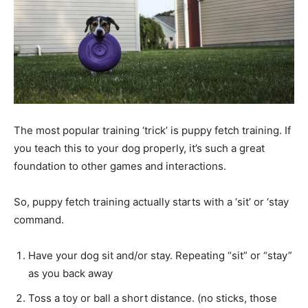
The most popular training ‘trick’ is puppy fetch training. If
you teach this to your dog properly, it’s such a great
foundation to other games and interactions.
So, puppy fetch training actually starts with a ‘sit’ or ‘stay
command.
Have your dog sit and/or stay. Repeating “sit” or “stay”
as you back away
Toss a toy or ball a short distance. (no sticks, those