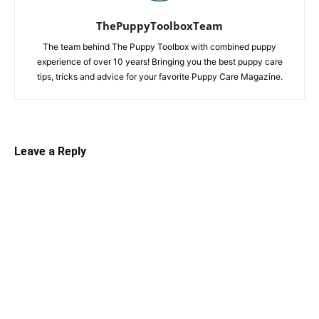
ThePuppyToolboxTeam
The team behind The Puppy Toolbox with combined puppy
experience of over 10 years! Bringing you the best puppy care
tips, tricks and advice for your favorite Puppy Care Magazine.
Leave a Reply