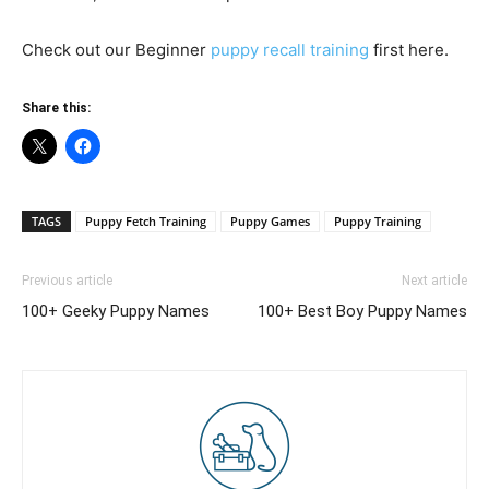
Check out our Beginner
puppy recall training
first here.
Share this:
TAGS
Puppy Fetch Training
Puppy Games
Puppy Training
Previous article
Next article
100+ Geeky Puppy Names
100+ Best Boy Puppy Names