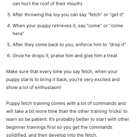
can hurt the roof of their mouth)
After throwing the toy you can say “fetch” or “get it”
When your puppy retrieves it, say “come” or “come
here”
After they come back to you, enforce him to “drop it”
Once he drops it, praise him and give him a treat
Make sure that every time you say fetch, when your
puppy starts to bring it back, you’re very excited and
show a lot of enthusiasm!
Puppy fetch training comes with a lot of commands and
will take a bit more time than the other training ‘tricks’ to
learn
so
be patient. It’s probably better to start with other
beginner
trainings
first so you get the commands
solidified, and then develop into the fetch.