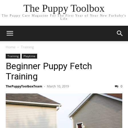
The Puppy Toolbox
The Puppy Care Magazine For The First Year of Your New Furbaby's
Life
Home
Training
Training
Playtime
Beginner Puppy Fetch
Training
ThePuppyToolboxTeam
-
March 10, 2019
0