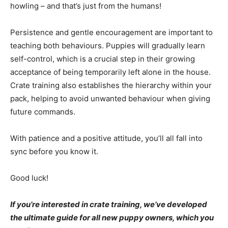
howling – and that’s just from the humans!
Persistence and gentle encouragement are important to
teaching both behaviours. Puppies will gradually learn
self-control, which is a crucial step in their growing
acceptance of being temporarily left alone in the house.
Crate training also establishes the hierarchy within your
pack, helping to avoid unwanted behaviour when giving
future commands.
With patience and a positive attitude, you’ll all fall into
sync before you know it.
Good luck!
If you’re interested in crate training, we’ve developed
the ultimate guide for all new puppy owners, which you