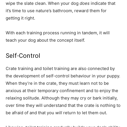
wipe the slate clean. When your dog
does
indicate that
it’s time to use nature’s bathroom, reward them for
getting it right.
With each training process running in tandem, it will
teach your dog about the concept itself.
Self-Control
Crate training and toilet training are also connected by
the development of self-control behaviour in your puppy.
When they’re in the crate, they must learn not to be
anxious at their temporary confinement and to enjoy the
relaxing solitude. Although they may cry or bark initially,
over time they will understand that the crate is nothing to
be afraid of and that you
will
return to let them out.