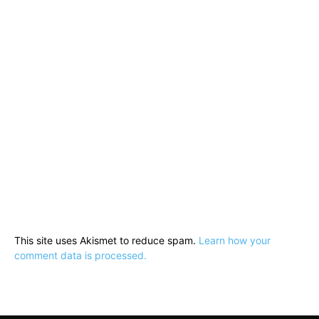
This site uses Akismet to reduce spam.
Learn how your
comment data is processed.