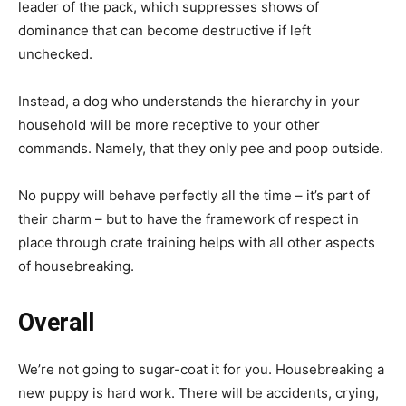
leader of the pack, which suppresses shows of
dominance that can become destructive if left
unchecked.
Instead, a dog who understands the hierarchy in your
household will be more receptive to your other
commands. Namely, that they only pee and poop outside.
No puppy will behave perfectly all the time – it’s part of
their charm – but to have the framework of respect in
place through crate training helps with all other aspects
of housebreaking.
Overall
We’re not going to sugar-coat it for you. Housebreaking a
new puppy is hard work. There will be accidents, crying,