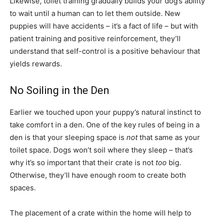
Likewise, toilet training gradually builds your dog’s ability
to wait until a human can to let them outside. New
puppies will have accidents – it’s a fact of life – but with
patient training and positive reinforcement, they’ll
understand that self-control is a positive behaviour that
yields rewards.
No Soiling in the Den
Earlier we touched upon your puppy’s natural instinct to
take comfort in a den. One of the key rules of being in a
den is that your sleeping space is
not
that same as your
toilet space. Dogs won’t soil where they sleep – that’s
why it’s so important that their crate is not
too
big.
Otherwise, they’ll have enough room to create both
spaces.
The placement of a crate within the home will help to