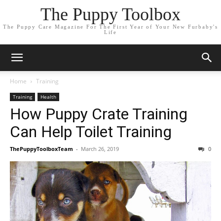
The Puppy Toolbox
The Puppy Care Magazine For The First Year of Your New Furbaby's
Life
Home
Training
Training
Health
How Puppy Crate Training
Can Help Toilet Training
ThePuppyToolboxTeam
-
March 26, 2019
0