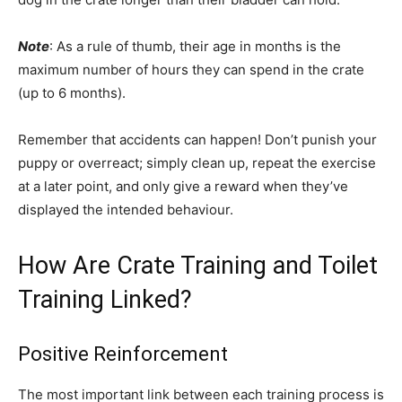
Note
: As a rule of thumb, their age in months is the
maximum number of hours they can spend in the crate
(up to 6 months).
Remember that accidents can happen! Don’t punish your
puppy or overreact; simply clean up, repeat the exercise
at a later point, and only give a reward when they’ve
displayed the intended behaviour.
How Are Crate Training and Toilet
Training Linked?
Positive Reinforcement
The most important link between each training process is