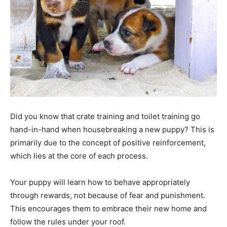
Did you know that crate training and toilet training go
hand-in-hand when housebreaking a new puppy? This is
primarily due to the concept of positive reinforcement,
which lies at the core of each process.
Your puppy will learn how to behave appropriately
through rewards, not because of fear and punishment.
This encourages them to embrace their new home and
follow the rules under your roof.