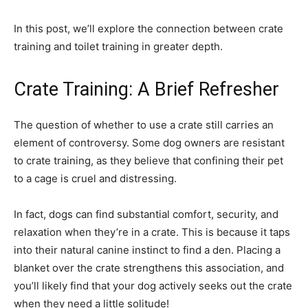
In this post, we’ll explore the connection between crate
training and toilet training in greater depth.
Crate Training: A Brief Refresher
The question of whether to use a crate still carries an
element of controversy. Some dog owners are resistant
to crate training, as they believe that confining their pet
to a cage is cruel and distressing.
In fact, dogs can find substantial comfort, security, and
relaxation when they’re in a crate. This is because it taps
into their natural canine instinct to find a den. Placing a
blanket over the crate strengthens this association, and
you’ll likely find that your dog actively seeks out the crate
when they need a little solitude!