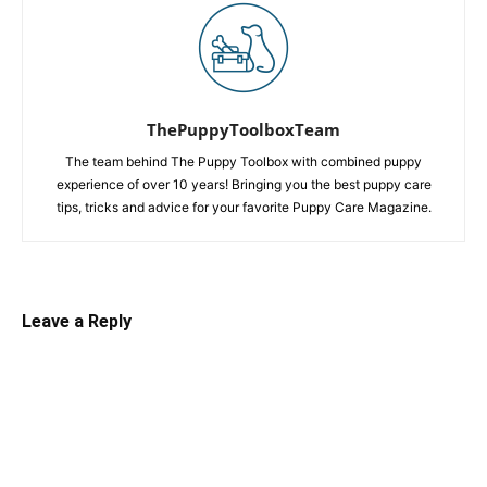
ThePuppyToolboxTeam
The team behind The Puppy Toolbox with combined puppy
experience of over 10 years! Bringing you the best puppy care
tips, tricks and advice for your favorite Puppy Care Magazine.
Leave a Reply