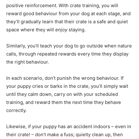
positive reinforcement. With crate training, you will
reward good behaviour from your dog at each stage, and
they’ll gradually learn that their crate is a safe and quiet
space where they will
enjoy
staying.
Similarly, you’ll teach your dog to go outside when nature
calls, through repeated rewards every time they display
the right behaviour.
In each scenario, don’t punish the wrong behaviour. If
your puppy cries or barks in the crate, you’ll simply wait
until they calm down, carry on with your scheduled
training, and reward them the next time they behave
correctly.
Likewise, if your puppy has an accident indoors – even in
their crate! – don’t make a fuss; quietly clean up, then