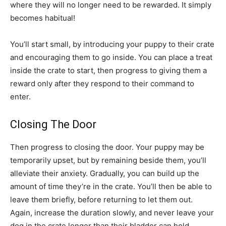
where they will no longer need to be rewarded. It simply
becomes habitual!
You’ll start small, by introducing your puppy to their crate
and encouraging them to go inside. You can place a treat
inside the crate to start, then progress to giving them a
reward only after they respond to their command to
enter.
Closing The Door
Then progress to closing the door. Your puppy may be
temporarily upset, but by remaining beside them, you’ll
alleviate their anxiety. Gradually, you can build up the
amount of time they’re in the crate. You’ll then be able to
leave them briefly, before returning to let them out.
Again, increase the duration slowly, and never leave your
dog in the crate longer than their bladder can hold.