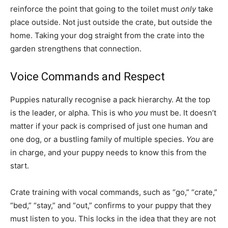
reinforce the point that going to the toilet must
only
take
place outside. Not just outside the crate, but outside the
home. Taking your dog straight from the crate into the
garden strengthens that connection.
Voice Commands and Respect
Puppies naturally recognise a pack hierarchy. At the top
is the leader, or alpha. This is who
you
must be. It doesn’t
matter if your pack is comprised of just one human and
one dog, or a bustling family of multiple species.
You
are
in charge, and your puppy needs to know this from the
start.
Crate training with vocal commands, such as “go,” “crate,”
“bed,” “stay,” and “out,” confirms to your puppy that they
must listen to you. This locks in the idea that they are not