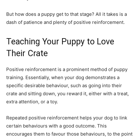
But how does a puppy get to that stage? All it takes is a
dash of patience and plenty of positive reinforcement.
Teaching Your Puppy to Love
Their Crate
Positive reinforcement is a prominent method of puppy
training. Essentially, when your dog demonstrates a
specific desirable behaviour, such as going into their
crate and sitting down, you reward it, either with a treat,
extra attention, or a toy.
Repeated positive reinforcement helps your dog to link
certain behaviours with a good outcome. This
encourages them to favour those behaviours, to the point