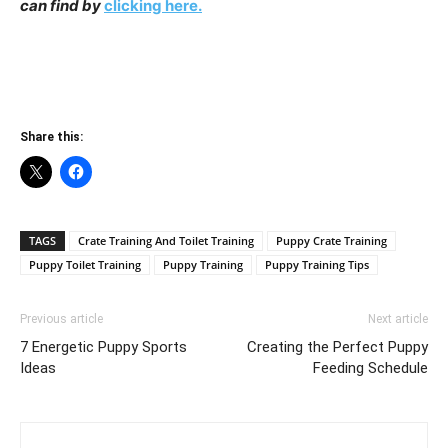
can find by
clicking here.
Share this:
TAGS
Crate Training And Toilet Training
Puppy Crate Training
Puppy Toilet Training
Puppy Training
Puppy Training Tips
Previous article
Next article
7 Energetic Puppy Sports
Creating the Perfect Puppy
Ideas
Feeding Schedule