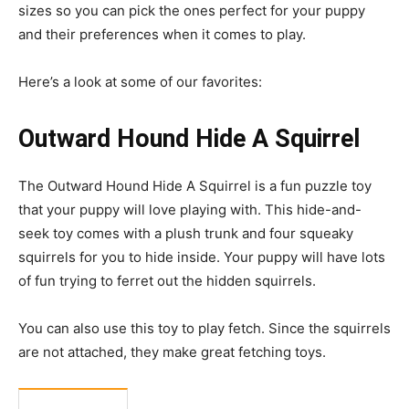
sizes so you can pick the ones perfect for your puppy
and their preferences when it comes to play.
Here’s a look at some of our favorites:
Outward Hound Hide A Squirrel
The Outward Hound Hide A Squirrel is a fun puzzle toy
that your puppy will love playing with. This hide-and-
seek toy comes with a plush trunk and four squeaky
squirrels for you to hide inside. Your puppy will have lots
of fun trying to ferret out the hidden squirrels.
You can also use this toy to play fetch. Since the squirrels
are not attached, they make great fetching toys.