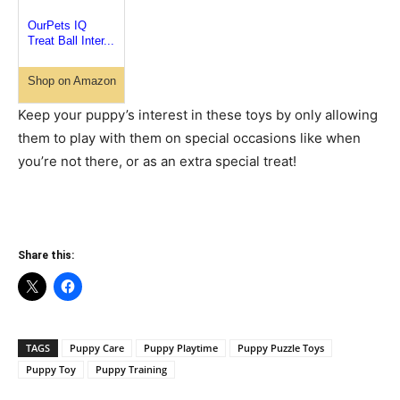
OurPets IQ
Treat Ball Inter...
Shop on Amazon
Keep your puppy’s interest in these toys by only allowing
them to play with them on special occasions like when
you’re not there, or as an extra special treat!
Share this:
TAGS
Puppy Care
Puppy Playtime
Puppy Puzzle Toys
Puppy Toy
Puppy Training