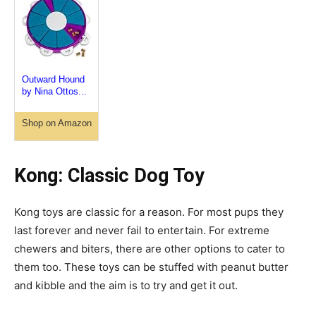
Outward Hound
by Nina Ottos...
Shop on Amazon
Kong: Classic Dog
Toy
Kong toys are classic for a reason. For most
pups
they
last forever and never fail to entertain. For extreme
chewers and biters, there are other options to cater to
them too. These toys can be stuffed with peanut butter
and kibble and the aim is to try and get it out.