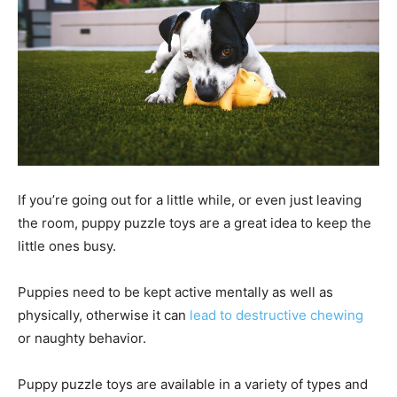
If you’re going out for a little while, or even just leaving
the room, puppy puzzle toys are a great idea to keep the
little ones busy.
Puppies need to be kept active mentally as well as
physically, otherwise it can
lead to destructive chewing
or naughty behavior.
Puppy puzzle toys are available in a variety of types and