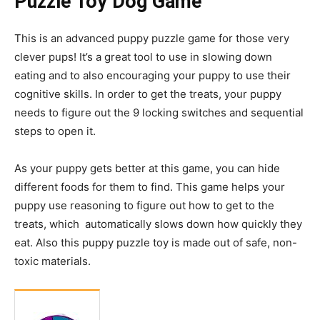
Puzzle Toy Dog Game
This is an advanced puppy puzzle game for those very
clever pups! It’s a great tool to use in slowing down
eating and to also encouraging your puppy to use their
cognitive skills. In order to get the treats, your puppy
needs to figure out the 9 locking switches and sequential
steps to open it.
As your puppy gets better at this game, you can hide
different foods for them to find. This game helps your
puppy use reasoning to figure out how to get to the
treats, which automatically slows down how quickly they
eat. Also this puppy puzzle toy is made out of safe, non-
toxic materials.