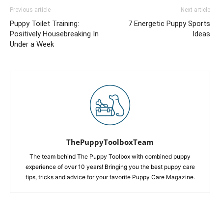
Previous article
Next article
Puppy Toilet Training:
7 Energetic Puppy Sports
Positively Housebreaking In
Ideas
Under a Week
ThePuppyToolboxTeam
The team behind The Puppy Toolbox with combined puppy
experience of over 10 years! Bringing you the best puppy care
tips, tricks and advice for your favorite Puppy Care Magazine.