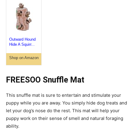
Outward Hound
Hide A Squirr...
Shop on Amazon
FREESOO Snuffle Mat
This snuffle mat is sure to entertain and stimulate your
puppy while you are away. You simply hide dog treats and
let your dog’s nose do the rest. This mat will help your
puppy work on their sense of smell and natural foraging
ability.