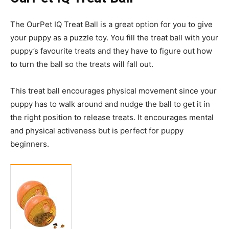
The OurPet IQ Treat Ball is a great option for you to give
your puppy
as
a puzzle toy. You fill the treat ball with your
puppy’s
favourite
treats and they have to figure out how
to turn the ball so the treats will fall out.
This treat ball encourages physical movement since your
puppy has to walk around and nudge the ball to get it in
the right position to release treats. It encourages mental
and physical activeness but is perfect for puppy
beginners.