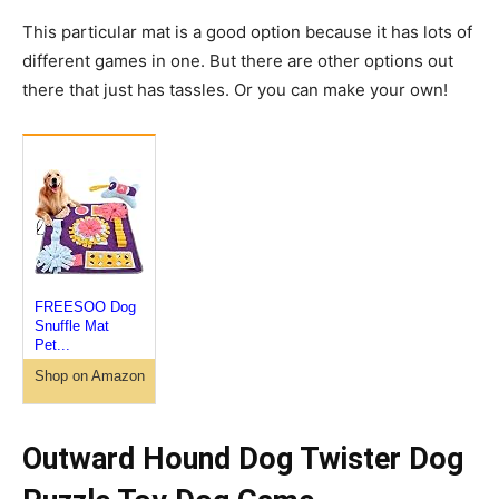
This particular mat is a good option because it has lots of
different games in one. But there are other options out
there that just has tassles. Or you can make your own!
FREESOO Dog
Snuffle Mat
Pet...
Shop on Amazon
Outward Hound Dog Twister Dog