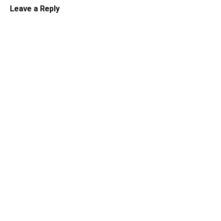
Leave a Reply