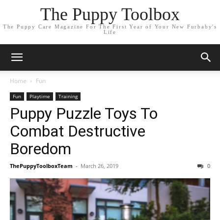
The Puppy Toolbox
The Puppy Care Magazine For The First Year of Your New Furbaby's
Life
Home
Fun
Fun
Playtime
Training
Puppy Puzzle Toys To
Combat Destructive
Boredom
ThePuppyToolboxTeam
-
March 26, 2019
0