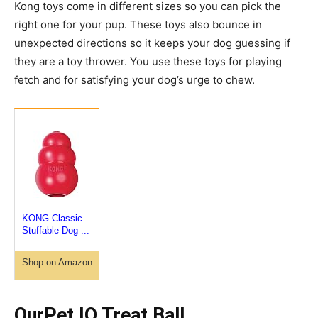
Kong toys come in different sizes so you can pick the
right one for your pup. These toys also bounce in
unexpected directions so it keeps your dog guessing if
they are a toy thrower. You use these toys for playing
fetch and for satisfying your dog’s urge to chew.
KONG Classic
Stuffable Dog ...
Shop on Amazon
OurPet IQ Treat Ball